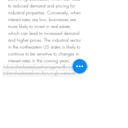
to reduced demand and pricing for 
industrial properties. Conversely, when 
interest rates are low, businesses are 
more likely to invest in real estate, 
which can lead to increased demand 
and higher prices. The industrial sector 
in the northeastern US states is likely to 
continue to be sensitive to changes in 
interest rates in the coming years.
industrialrealestate
assetmanagement
kwcommercial
indistrialrealestate
manufacturing
investments
Recent Posts
See All