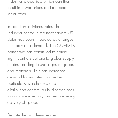
industrial properties, which can then 
result in lower prices and reduced 
rental rates.
In addition to interest rates, the 
industrial sector in the northeastern US 
states has been impacted by changes 
in supply and demand. The COVID-19 
pandemic has continued to cause 
significant disruptions to global supply 
chains, leading to shortages of goods 
and materials. This has increased 
demand for industrial properties, 
particularly warehouses and 
distribution centers, as businesses seek 
to stockpile inventory and ensure timely 
delivery of goods.
Despite the pandemic-related 