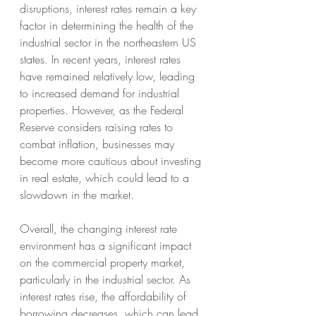
disruptions, interest rates remain a key 
factor in determining the health of the 
industrial sector in the northeastern US 
states. In recent years, interest rates 
have remained relatively low, leading 
to increased demand for industrial 
properties. However, as the Federal 
Reserve considers raising rates to 
combat inflation, businesses may 
become more cautious about investing 
in real estate, which could lead to a 
slowdown in the market.
Overall, the changing interest rate 
environment has a significant impact 
on the commercial property market, 
particularly in the industrial sector. As 
interest rates rise, the affordability of 
borrowing decreases, which can lead 