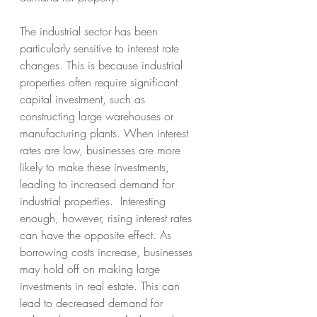
The industrial sector has been 
particularly sensitive to interest rate 
changes. This is because industrial 
properties often require significant 
capital investment, such as 
constructing large warehouses or 
manufacturing plants. When interest 
rates are low, businesses are more 
likely to make these investments, 
leading to increased demand for 
industrial properties.  Interesting 
enough, however, rising interest rates 
can have the opposite effect. As 
borrowing costs increase, businesses 
may hold off on making large 
investments in real estate. This can 
lead to decreased demand for 