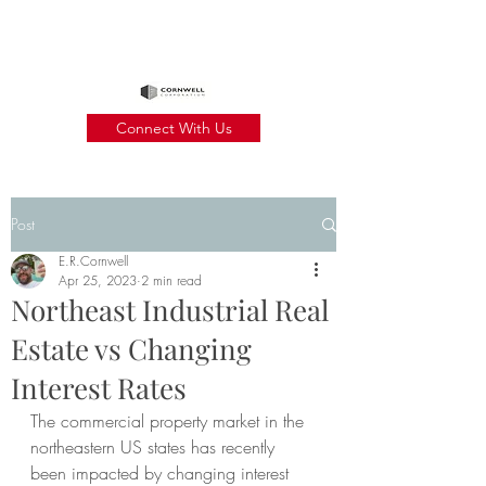
Connect With Us
Post
E.R.Cornwell
Apr 25, 2023
2 min read
Northeast Industrial Real
Estate vs Changing
Interest Rates
The commercial property market in the 
northeastern US states has recently 
been impacted by changing interest 