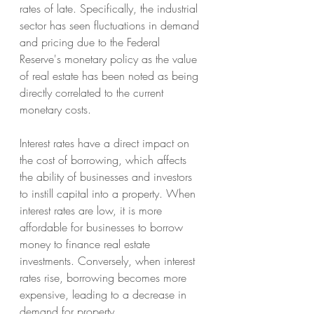
rates of late. Specifically, the industrial 
sector has seen fluctuations in demand 
and pricing due to the Federal 
Reserve's monetary policy as the value 
of real estate has been noted as being 
directly correlated to the current 
monetary costs.
Interest rates have a direct impact on 
the cost of borrowing, which affects 
the ability of businesses and investors 
to instill capital into a property. When 
interest rates are low, it is more 
affordable for businesses to borrow 
money to finance real estate 
investments. Conversely, when interest 
rates rise, borrowing becomes more 
expensive, leading to a decrease in 
demand for property.