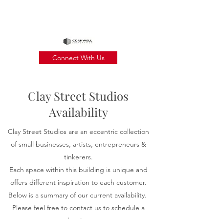
Connect With Us
Clay Street Studios
Availability
Clay Street Studios are an eccentric collection
of small businesses, artists,
entrepreneurs
&
tinkerers.
Each space within this building is unique and
offers different inspiration to each customer.
Below is a summary of our current availability.
Please feel free to contact us to schedule a