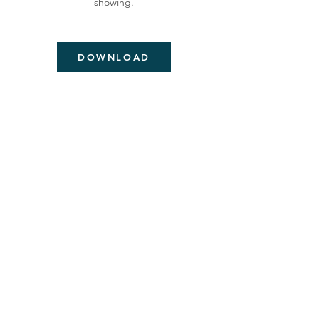
showing.
DOWNLOAD