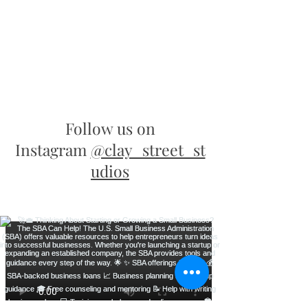
Follow us on
Instagram
@clay_street_st
udios