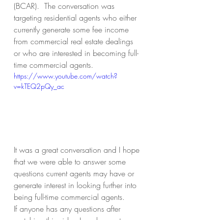
(BCAR).  The conversation was 
targeting residential agents who either 
currently generate some fee income 
from commercial real estate dealings 
or who are interested in becoming full-
time commercial agents.
https://www.youtube.com/watch?
v=kTEQ2pQy_ac
It was a great conversation and I hope 
that we were able to answer some 
questions current agents may have or 
generate interest in looking further into 
being full-time commercial agents.
If anyone has any questions after 