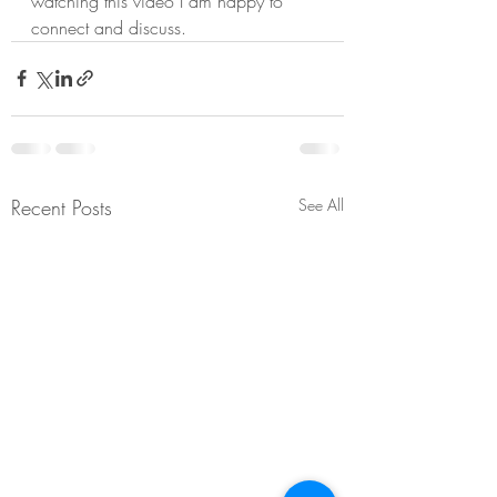
watching this video I am happy to 
connect and discuss.
Recent Posts
See All