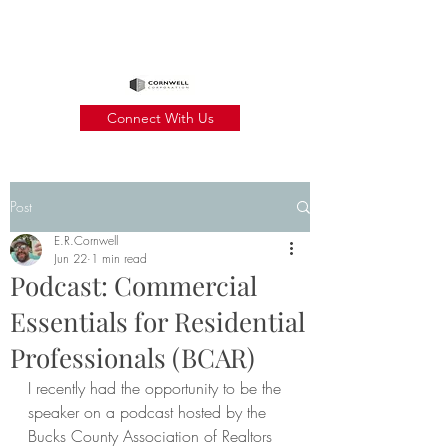
Connect With Us
Post
E.R.Cornwell
Jun 22
1 min read
Podcast: Commercial
Essentials for Residential
Professionals (BCAR)
I recently had the opportunity to be the 
speaker on a podcast hosted by the 
Bucks County Association of Realtors 